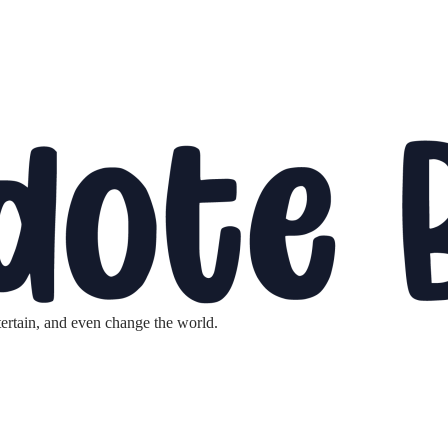
tertain, and even change the world.