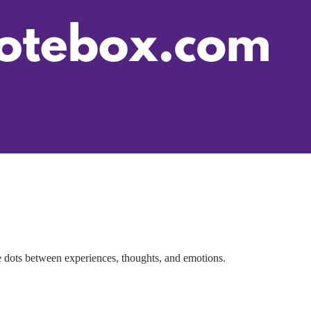
 dots between experiences, thoughts, and emotions.