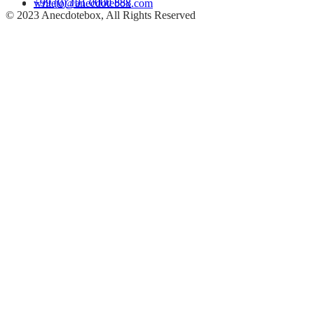
+99 (0) 101 0000 888
writeto@anecdotebox.com
© 2023 Anecdotebox, All Rights Reserved