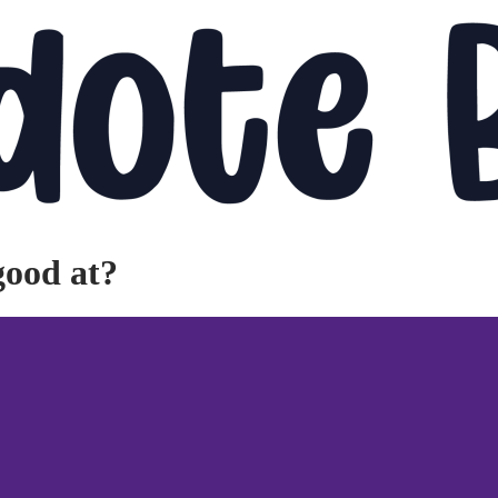
good at?