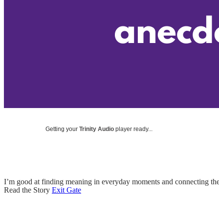
Getting your
Trinity Audio
player ready...
I’m good at finding meaning in everyday moments and connecting the
Read the Story
Exit Gate