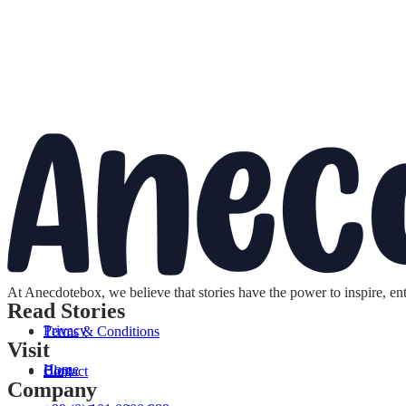
At Anecdotebox, we believe that stories have the power to inspire, en
Read Stories
Privacy
Terms & Conditions
Visit
Home
Blog
Contact
Company