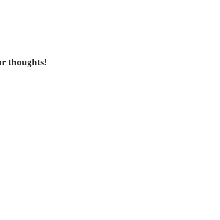
ur thoughts!