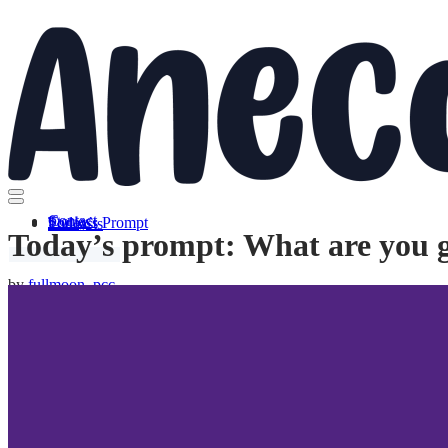
Skip to content
Contact
Stories
Today’s Prompt
Podcasts
Today’s prompt: What are you 
by
fullmoon_pcc