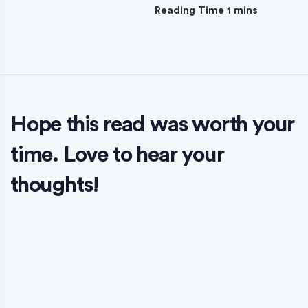
Hope this read was worth your
time. Love to hear your
thoughts!