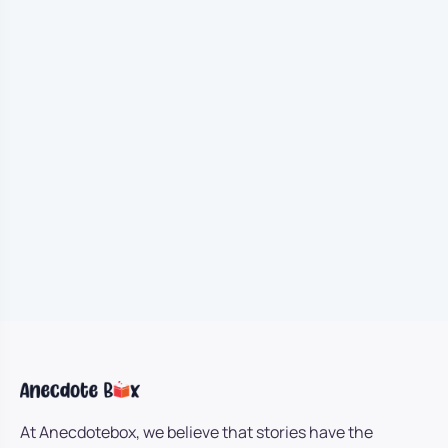
At Anecdotebox, we believe that stories have the