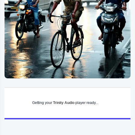
Getting your
Trinity Audio
player ready...