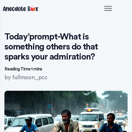
Today’prompt-What is
something others do that
sparks your admiration?
by
fullmoon_pcc