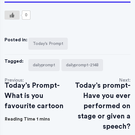
0
Posted in:
Today's Prompt
Tagged:
dailyprompt
dailyprompt-2148
Previous:
Next:
Today’s Prompt-
Today’s prompt-
What is you
Have you ever
favourite cartoon
performed on
stage or given a
speech?