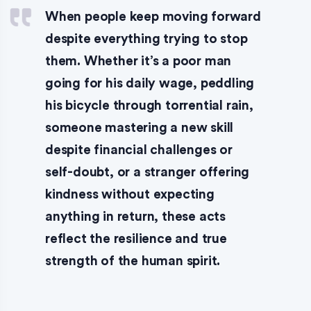
When people keep moving forward
despite everything trying to stop
them. Whether it’s a poor man
going for his daily wage, peddling
his bicycle through torrential rain,
someone mastering a new skill
despite financial challenges or
self-doubt, or a stranger offering
kindness without expecting
anything in return, these acts
reflect the resilience and true
strength of the human spirit.